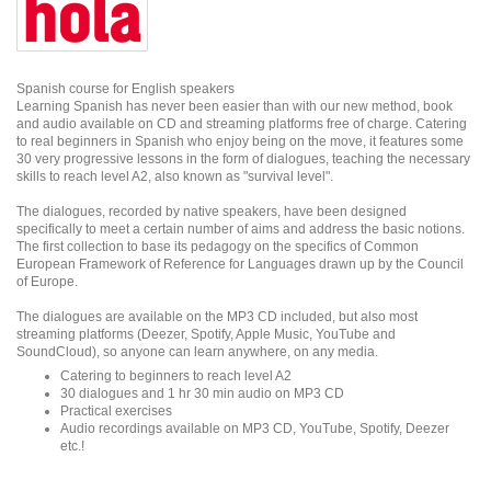
Spanish course for English speakers
Learning Spanish has never been easier than with our new method, book
and audio available on CD and streaming platforms free of charge. Catering
to real beginners in Spanish who enjoy being on the move, it features some
30 very progressive lessons in the form of dialogues, teaching the necessary
skills to reach level A2, also known as "survival level".
The dialogues, recorded by native speakers, have been designed
specifically to meet a certain number of aims and address the basic notions.
The first collection to base its pedagogy on the specifics of Common
European Framework of Reference for Languages drawn up by the Council
of Europe.
The dialogues are available on the MP3 CD included, but also most
streaming platforms (Deezer, Spotify, Apple Music, YouTube and
SoundCloud), so anyone can learn anywhere, on any media.
Catering to beginners to reach level A2
30 dialogues and 1 hr 30 min audio on MP3 CD
Practical exercises
Audio recordings available on MP3 CD, YouTube, Spotify, Deezer
etc.!