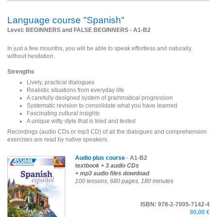
Language course "Spanish"
Level: BEGINNERS and FALSE BEGINNERS - A1-B2
In just a few mounths, you will be able to speak effortless and naturally,
without hesitation.
Strengths
Lively, practical dialogues
Realistic situations from everyday life
A carefully designed system of grammatical progression
Systematic revision to consolidate what you have learned
Fascinating cultural insights
A unique witty style that is tried and tested
Recordings (audio CDs or mp3 CD) of all the dialogues and comprehension
exercises are read by native speakers.
Audio plus course
-
A1-B2
textbook
+ 3 audio CDs
+ mp3 audio files download
100 lessons, 680 pages, 180 minutes
ISBN: 978-2-7005-7142-4
80,00 €