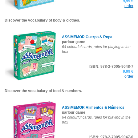
9,99 €
order
Discover the vocabulary of body & clothes.
ASSiMEMOR Cuerpo & Ropa
parlour game
64 colourful cards, rules for playing in the
box
ISBN: 978-2-7005-9048-7
9,99 €
order
Discover the vocabulary of food & numbers.
ASSiMEMOR Alimentos & Números
parlour game
64 colourful cards, rules for playing in the
box
ISBN: 978-2-7005-9047-0