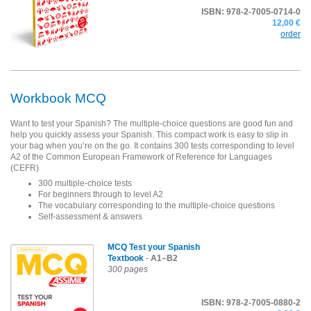
ISBN: 978-2-7005-0714-0
12,00 €
order
Workbook MCQ
Want to test your Spanish? The multiple-choice questions are good fun and
help you quickly assess your Spanish. This compact work is easy to slip in
your bag when you’re on the go. It contains 300 tests corresponding to level
A2 of the Common European Framework of Reference for Languages
(CEFR)
300 multiple-choice tests
For beginners through to level A2
The vocabulary corresponding to the multiple-choice questions
Self-assessment & answers
MCQ Test your Spanish
Textbook
-
A1–B2
300 pages
ISBN: 978-2-7005-0880-2