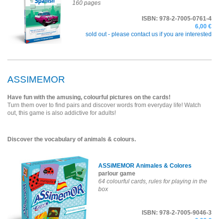
160 pages
ISBN: 978-2-7005-0761-4
6,00 €
sold out -
please contact us if you are interested
ASSIMEMOR
Have fun with the amusing, colourful pictures on the cards!
Turn them over to find pairs and discover words from everyday life! Watch
out, this game is also addictive for adults!
Discover the vocabulary of animals & colours.
ASSiMEMOR Animales & Colores
parlour game
64 colourful cards, rules for playing in the
box
ISBN: 978-2-7005-9046-3