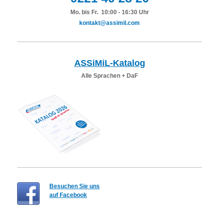
Mo. bis Fr. 10:00 - 16:30 Uhr
kontakt@assimil.com
ASSiMiL-Katalog
Alle Sprachen + DaF
Besuchen Sie uns
auf Facebook