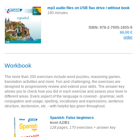
mp3 audio files on USB flas drive
/ without book
180 minutes
ISBN: 978-2-7005-1855-9
66,00 €
order
Workbook
The more than 200 exercises include word puzzles, reasoning games,
translation activities and more. Fun and challenging, the exercises are
designed to progressively review and extend your skills. The answer key
allows you to check how you did in each exercise and assess your level in
different areas. Every aspect of the language is covered - grammar, verb
conjugation and usage, spelling, vocabulary and expressions, sentence
structure, declension, etc. - with helpful tips given throughout.
Spanish- False beginners
level A2/B1
128 pages, 170 exercises + answer key