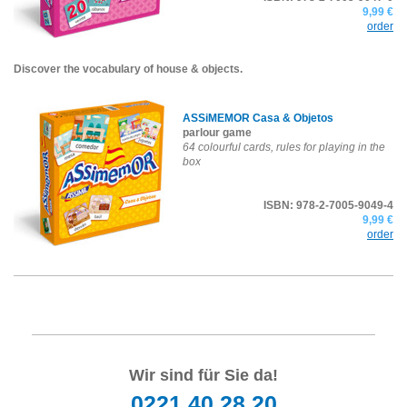
9,99 €
order
Discover the vocabulary of house & objects.
ASSiMEMOR Casa & Objetos
parlour game
64 colourful cards, rules for playing in the
box
ISBN: 978-2-7005-9049-4
9,99 €
order
Wir sind für Sie da!
0221 40 28 20