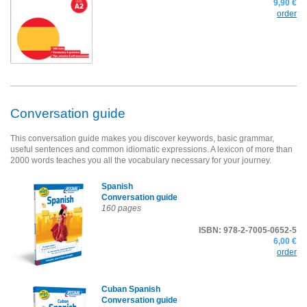
9,90 €
order
Conversation guide
This conversation guide makes you discover keywords, basic grammar,
useful sentences and common idiomatic expressions. A lexicon of more than
2000 words teaches you all the vocabulary necessary for your journey.
Spanish
Conversation guide
160 pages
ISBN: 978-2-7005-0652-5
6,00 €
order
Cuban Spanish
Conversation guide