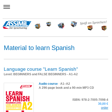
Material to learn Spanish
Language course "Learn Spanish"
Level: BEGINNERS and FALSE BEGINNERS - A1-A2
Audio course
-
A1–A2
A 296-page book and a 90-min MP3 CD
ISBN: 978-2-7005-7098-4
30,00 €
order