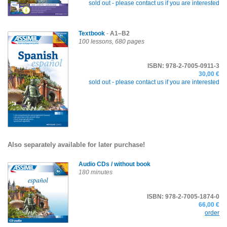
sold out -
please contact us if you are interested
Textbook
-
A1–B2
100 lessons, 680 pages
ISBN: 978-2-7005-0911-3
30,00 €
sold out -
please contact us if you are interested
Also separately available for later purchase!
Audio CDs
/ without book
180 minutes
ISBN: 978-2-7005-1874-0
66,00 €
order