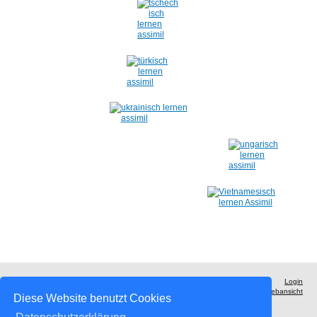
Login
Druckversion
|
Sitemap
Webansicht
© ASSiMiL - Der Sprachverlag
Diese Website benutzt Cookies